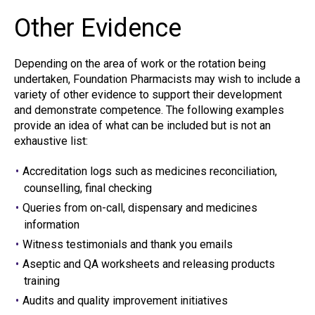
Other Evidence
Depending on the area of work or the rotation being
undertaken, Foundation Pharmacists may wish to include a
variety of other evidence to support their development
and demonstrate competence. The following examples
provide an idea of what can be included but is not an
exhaustive list:
Accreditation logs such as medicines reconciliation,
counselling, final checking
Queries from on-call, dispensary and medicines
information
Witness testimonials and thank you emails
Aseptic and QA worksheets and releasing products
training
Audits and quality improvement initiatives