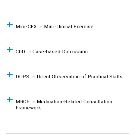
Mini-CEX = Mini Clinical Exercise
CbD = Case-based Discussion
DOPS = Direct Observation of Practical Skills
MRCF = Medication-Related Consultation
Framework