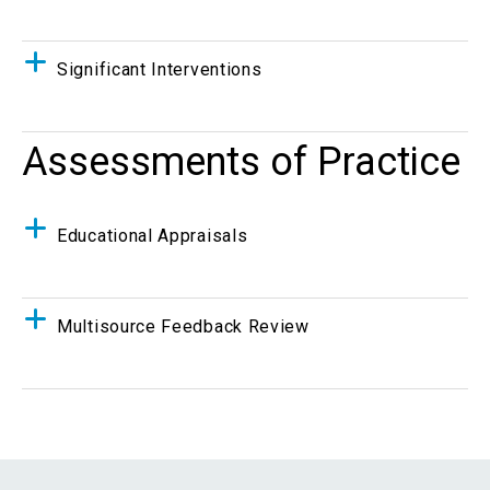
Significant Interventions
Assessments of Practice
Educational Appraisals
Multisource Feedback Review