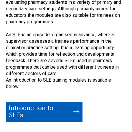
evaluating pharmacy students in a variety of primary and
secondary care settings. Although primarily aimed for
educators the modules are also suitable for trainees on
pharmacy programmes.
An SLE is an episode, organised in advance, where a
supervisor assesses a trainee’s performance in the
clinical or practice setting. It is a learning opportunity,
which provides time for reflection and developmental
feedback. There are several SLEs used in pharmacy
programmes that can be used with different trainees in
different sectors of care.
An introduction to SLE training modules is available
below.
Introduction to
SLEs