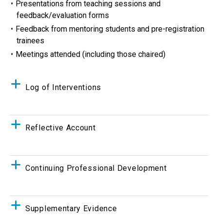
Presentations from teaching sessions and
feedback/evaluation forms
Feedback from mentoring students and pre-registration
trainees
Meetings attended (including those chaired)
Log of Interventions
Reflective Account
Continuing Professional Development
Supplementary Evidence