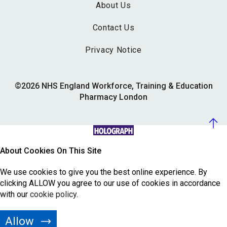
About Us
Contact Us
Privacy Notice
©2026 NHS England Workforce, Training & Education
Pharmacy London
About Cookies On This Site
We use cookies to give you the best online experience. By
clicking ALLOW you agree to our use of cookies in accordance
with our
cookie policy
.
Allow