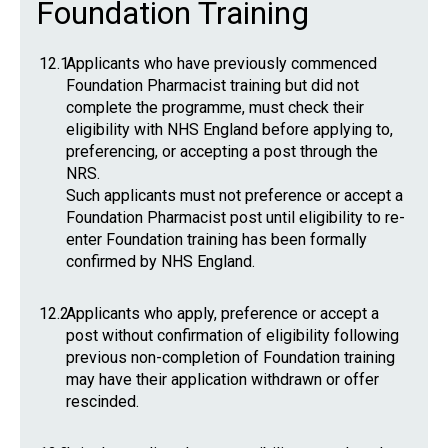
Foundation Training
12.1
Applicants who have previously commenced
Foundation Pharmacist training but did not
complete the programme, must check their
eligibility with NHS England before applying to,
preferencing, or accepting a post through the
NRS.
Such applicants must not preference or accept a
Foundation Pharmacist post until eligibility to re-
enter Foundation training has been formally
confirmed by NHS England.
12.2
Applicants who apply, preference or accept a
post without confirmation of eligibility following
previous non-completion of Foundation training
may have their application withdrawn or offer
rescinded.