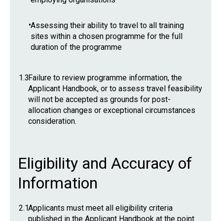
•
Assessing their ability to travel to all training
sites within a chosen programme for the full
duration of the programme
1.3
Failure to review programme information, the
Applicant Handbook, or to assess travel feasibility
will not be accepted as grounds for post-
allocation changes or exceptional circumstances
consideration.
Eligibility and Accuracy of
Information
2.1
Applicants must meet all eligibility criteria
published in the Applicant Handbook at the point