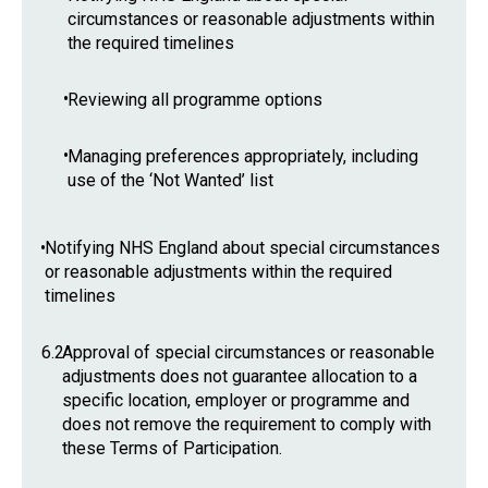
circumstances or reasonable adjustments within
the required timelines
•
Reviewing all programme options
•
Managing preferences appropriately, including
use of the ‘Not Wanted’ list
•
Notifying NHS England about special circumstances
or reasonable adjustments within the required
timelines
6.2
Approval of special circumstances or reasonable
adjustments does not guarantee allocation to a
specific location, employer or programme and
does not remove the requirement to comply with
these Terms of Participation.