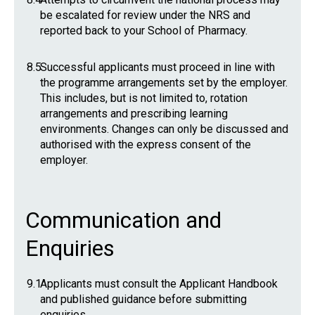
be escalated for review under the NRS and
reported back to your School of Pharmacy.
8.5
Successful applicants must proceed in line with
the programme arrangements set by the employer.
This includes, but is not limited to, rotation
arrangements and prescribing learning
environments. Changes can only be discussed and
authorised with the express consent of the
employer.
Communication and
Enquiries
9.1
Applicants must consult the Applicant Handbook
and published guidance before submitting
enquiries.