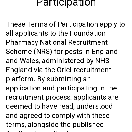
Participation
These Terms of Participation apply to
all applicants to the Foundation
Pharmacy National Recruitment
Scheme (NRS) for posts in England
and Wales, administered by NHS
England via the Oriel recruitment
platform. By submitting an
application and participating in the
recruitment process, applicants are
deemed to have read, understood
and agreed to comply with these
terms, alongside the published