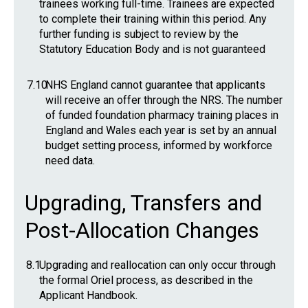
trainees working full-time. Trainees are expected
to complete their training within this period. Any
further funding is subject to review by the
Statutory Education Body and is not guaranteed
7.10
NHS England cannot guarantee that applicants
will receive an offer through the NRS. The number
of funded foundation pharmacy training places in
England and Wales each year is set by an annual
budget setting process, informed by workforce
need data.
Upgrading, Transfers and
Post-Allocation Changes
8.1
Upgrading and reallocation can only occur through
the formal Oriel process, as described in the
Applicant Handbook.