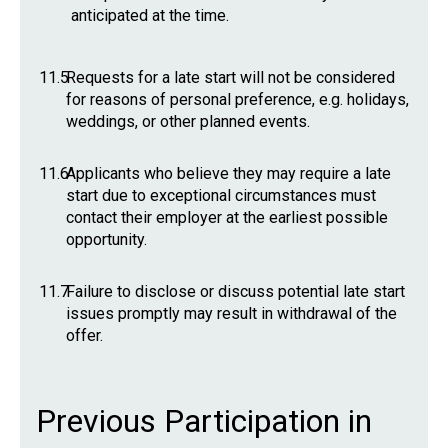
anticipated at the time.
11.5
Requests for a late start will not be considered
for reasons of personal preference, e.g. holidays,
weddings, or other planned events.
11.6
Applicants who believe they may require a late
start due to exceptional circumstances must
contact their employer at the earliest possible
opportunity.
11.7
Failure to disclose or discuss potential late start
issues promptly may result in withdrawal of the
offer.
Previous Participation in