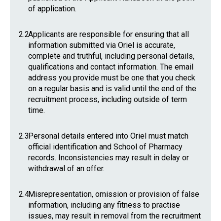
of application.
2.2
Applicants are responsible for ensuring that all
information submitted via Oriel is accurate,
complete and truthful, including personal details,
qualifications and contact information. The email
address you provide must be one that you check
on a regular basis and is valid until the end of the
recruitment process, including outside of term
time.
2.3
Personal details entered into Oriel must match
official identification and School of Pharmacy
records. Inconsistencies may result in delay or
withdrawal of an offer.
2.4
Misrepresentation, omission or provision of false
information, including any fitness to practise
issues, may result in removal from the recruitment