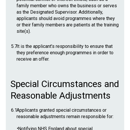
family member who owns the business or serves
as the Designated Supervisor. Additionally,
applicants should avoid programmes where they
or their family members are patients at the training
site(s).
5.7
It is the applicant’s responsibility to ensure that
they preference enough programmes in order to
receive an offer.
Special Circumstances and
Reasonable Adjustments
6.1
Applicants granted special circumstances or
reasonable adjustments remain responsible for:
•
Notifying NHS England about special