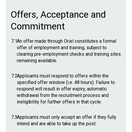
Offers, Acceptance and
Commitment
7.1
An offer made through Oriel constitutes a formal
offer of employment and training, subject to
clearing pre-employment checks and training sites
remaining available.
7.2
Applicants must respond to offers within the
specified offer window (i.e. 48 hours). Failure to
respond will result in offer expiry, automatic
withdrawal from the recruitment process and
ineligibility for further offers in that cycle.
7.3
Applicants must only accept an offer if they fully
intend and are able to take up the post.