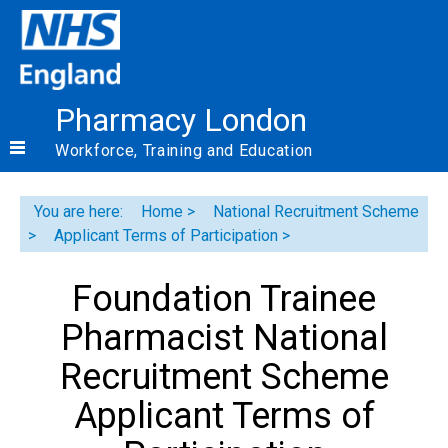
Pharmacy London
Workforce, Training and Education
You are here:
Home
National Recruitment Scheme
Applicant Terms of Participation
Foundation Trainee
Pharmacist National
Recruitment Scheme
Applicant Terms of