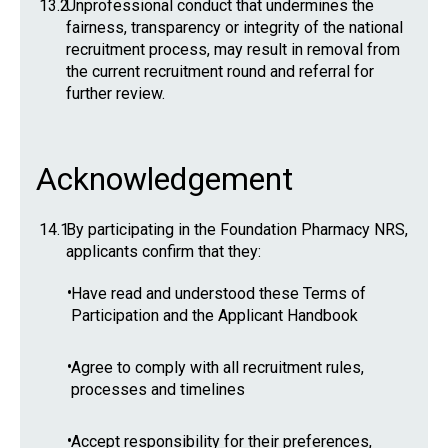
13.2
Unprofessional conduct that undermines the
fairness, transparency or integrity of the national
recruitment process, may result in removal from
the current recruitment round and referral for
further review.
Acknowledgement
14.1
By participating in the Foundation Pharmacy NRS,
applicants confirm that they:
•
Have read and understood these Terms of
Participation and the Applicant Handbook
•
Agree to comply with all recruitment rules,
processes and timelines
•
Accept responsibility for their preferences,