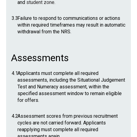
and
student zone
.
3.3
Failure to respond to communications or actions
within required timeframes may result in automatic
withdrawal from the NRS.
Assessments
4.1
Applicants must complete all required
assessments, including the Situational Judgement
Test and Numeracy assessment, within the
specified assessment window to remain eligible
for offers.
4.2
Assessment scores from previous recruitment
cycles are not carried forward. Applicants
reapplying must complete all required
assessments again.