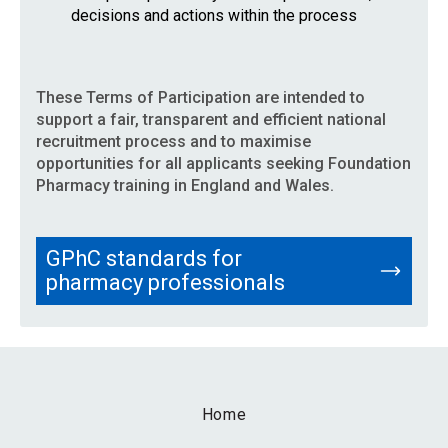
decisions and actions within the process
These Terms of Participation are intended to
support a fair, transparent and efficient national
recruitment process and to maximise
opportunities for all applicants seeking Foundation
Pharmacy training in England and Wales.
GPhC standards for
pharmacy professionals
Home