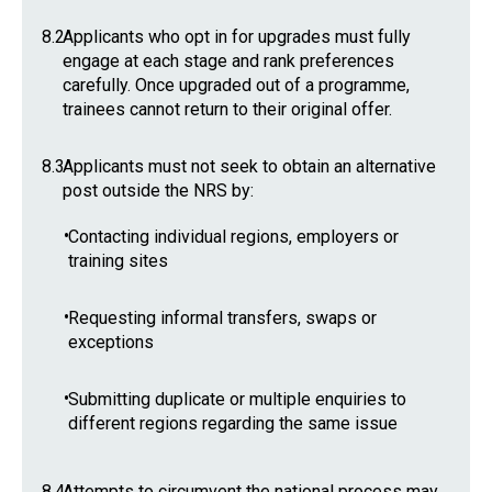
8.2
Applicants who opt in for upgrades must fully
engage at each stage and rank preferences
carefully. Once upgraded out of a programme,
trainees cannot return to their original offer.
8.3
Applicants must not seek to obtain an alternative
post outside the NRS by:
•
Contacting individual regions, employers or
training sites
•
Requesting informal transfers, swaps or
exceptions
•
Submitting duplicate or multiple enquiries to
different regions regarding the same issue
8.4
Attempts to circumvent the national process may