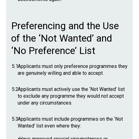
Preferencing and the Use
of the ‘Not Wanted’ and
‘No Preference’ List
5.1
Applicants must only preference programmes they
are genuinely willing and able to accept.
5.2
Applicants must actively use the ‘Not Wanted’ list
to exclude any programme they would not accept
under any circumstances.
5.3
Applicants must include programmes on the ‘Not
Wanted’ list even where they:
•
Have approved special circumstances or