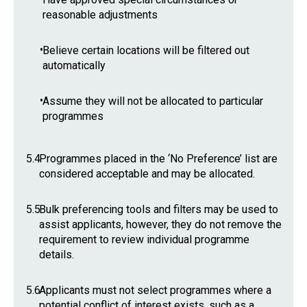
reasonable adjustments
•
Believe certain locations will be filtered out
automatically
•
Assume they will not be allocated to particular
programmes
5.4
Programmes placed in the ‘No Preference’ list are
considered acceptable and may be allocated.
5.5
Bulk preferencing tools and filters may be used to
assist applicants, however, they do not remove the
requirement to review individual programme
details.
5.6
Applicants must not select programmes where a
potential conflict of interest exists, such as a