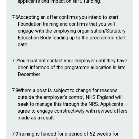
applicants and impact on NHS funding.
7.6
Accepting an offer confirms you intend to start
Foundation training and confirms that you will
engage with the employing organisation/Statutory
Education Body leading up to the programme start
date.
7.7
You must not contact your employer until they have
been informed of the programme allocation in late
December.
7.8
Where a post is subject to change for reasons
outside the employer’s control, NHS England will
seek to manage this through the NRS. Applicants
agree to engage constructively with revised offers
made as a result.
7.9
Training is funded for a period of 52 weeks for