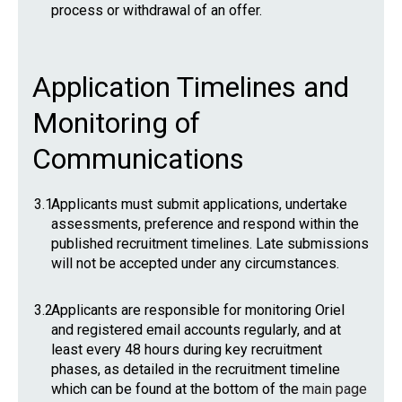
process or withdrawal of an offer.
Application Timelines and
Monitoring of
Communications
3.1
Applicants must submit applications, undertake
assessments, preference and respond within the
published recruitment timelines. Late submissions
will not be accepted under any circumstances.
3.2
Applicants are responsible for monitoring Oriel
and registered email accounts regularly, and at
least every 48 hours during key recruitment
phases, as detailed in the recruitment timeline
which can be found at the bottom of the
main page