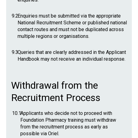
9.2
Enquiries must be submitted via the appropriate
National Recruitment Scheme or published national
contact routes and must not be duplicated across
multiple regions or organisations.
9.3
Queries that are clearly addressed in the Applicant
Handbook may not receive an individual response.
Withdrawal from the
Recruitment Process
10.1
Applicants who decide not to proceed with
Foundation Pharmacy training must withdraw
from the recruitment process as early as
possible via Oriel.