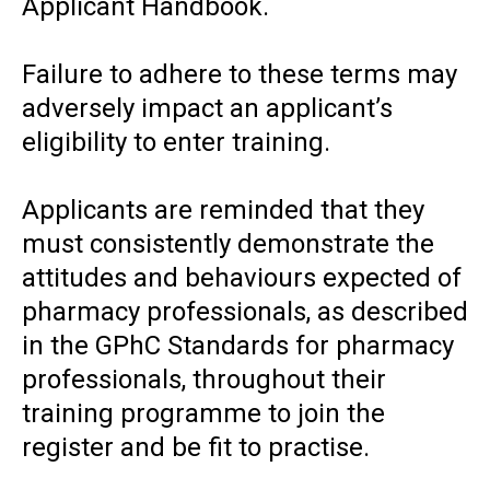
Applicant Handbook.
Failure to adhere to these terms may
adversely impact an applicant’s
eligibility to enter training.
Applicants are reminded that they
must consistently demonstrate the
attitudes and behaviours expected of
pharmacy professionals, as described
in the GPhC Standards for pharmacy
professionals, throughout their
training programme to join the
register and be fit to practise.