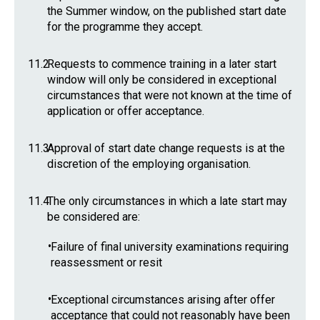
the Summer window, on the published start date
for the programme they accept.
11.2
Requests to commence training in a later start
window will only be considered in exceptional
circumstances that were not known at the time of
application or offer acceptance.
11.3
Approval of start date change requests is at the
discretion of the employing organisation.
11.4
The only circumstances in which a late start may
be considered are:
•
Failure of final university examinations requiring
reassessment or resit
•
Exceptional circumstances arising after offer
acceptance that could not reasonably have been