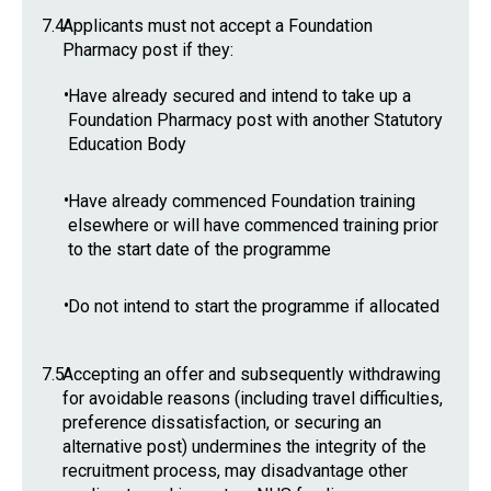
7.4
Applicants must not accept a Foundation
Pharmacy post if they:
•
Have already secured and intend to take up a
Foundation Pharmacy post with another Statutory
Education Body
•
Have already commenced Foundation training
elsewhere or will have commenced training prior
to the start date of the programme
•
Do not intend to start the programme if allocated
7.5
Accepting an offer and subsequently withdrawing
for avoidable reasons (including travel difficulties,
preference dissatisfaction, or securing an
alternative post) undermines the integrity of the
recruitment process, may disadvantage other