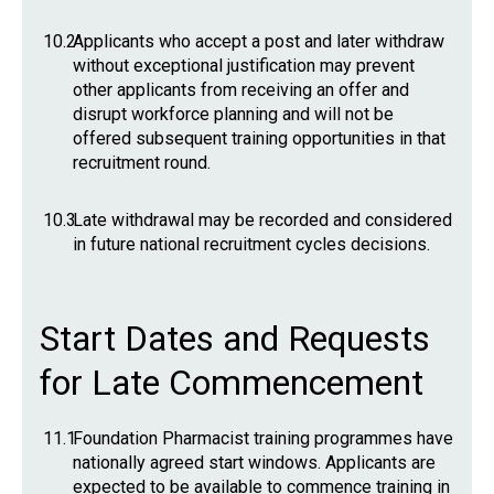
10.2
Applicants who accept a post and later withdraw
without exceptional justification may prevent
other applicants from receiving an offer and
disrupt workforce planning and will not be
offered subsequent training opportunities in that
recruitment round.
10.3
Late withdrawal may be recorded and considered
in future national recruitment cycles decisions.
Start Dates and Requests
for Late Commencement
11.1
Foundation Pharmacist training programmes have
nationally agreed start windows. Applicants are
expected to be available to commence training in