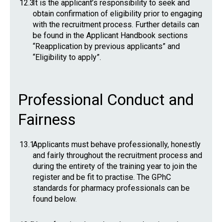
12.3
It is the applicant’s responsibility to seek and
obtain confirmation of eligibility prior to engaging
with the recruitment process. Further details can
be found in the Applicant Handbook sections
“Reapplication by previous applicants” and
“Eligibility to apply”.
Professional Conduct and
Fairness
13.1
Applicants must behave professionally, honestly
and fairly throughout the recruitment process and
during the entirety of the training year to join the
register and be fit to practise. The GPhC
standards for pharmacy professionals can be
found below.