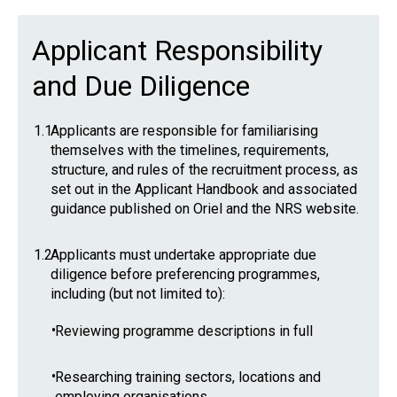
Applicant Responsibility
and Due Diligence
1.1
Applicants are responsible for familiarising
themselves with the timelines, requirements,
structure, and rules of the recruitment process, as
set out in the Applicant Handbook and associated
guidance published on Oriel and the NRS website.
1.2
Applicants must undertake appropriate due
diligence before preferencing programmes,
including (but not limited to):
•
Reviewing programme descriptions in full
•
Researching training sectors, locations and
employing organisations