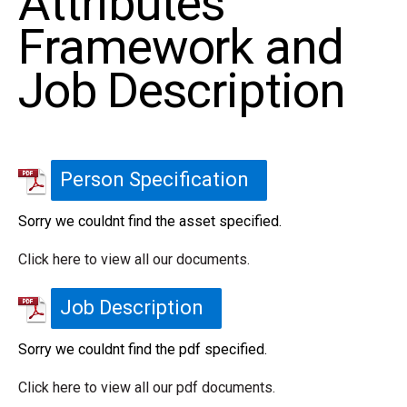
Attributes
Framework and
Job Description
Person Specification
Sorry we couldnt find the asset specified.
Click here to view all our documents.
Job Description
Sorry we couldnt find the pdf specified.
Click here to view all our pdf documents.