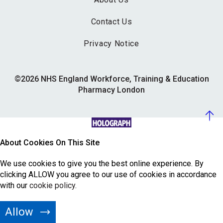
Contact Us
Privacy Notice
©2026 NHS England Workforce, Training & Education
Pharmacy London
About Cookies On This Site
We use cookies to give you the best online experience. By
clicking ALLOW you agree to our use of cookies in accordance
with our
cookie policy
.
Allow