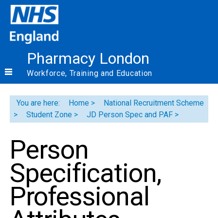
Pharmacy London
Workforce, Training and Education
You are here:
Home
National Recruitment Scheme
Student Zone
JD Person Spec and PAF
Person
Specification,
Professional