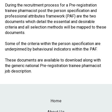
During the recruitment process for a Pre-registration
trainee pharmacist post the person specification and
professional attributes framework (PAF) are the two
documents which detail the essential and desirable
criteria and all selection methods will be mapped to these
documents.
Some of the criteria within the person specification are
underpinned by behavioural indicators within the PAF.
These documents are available to download along with
the generic national Pre-registration trainee pharmacist
job description.
Home
About Us