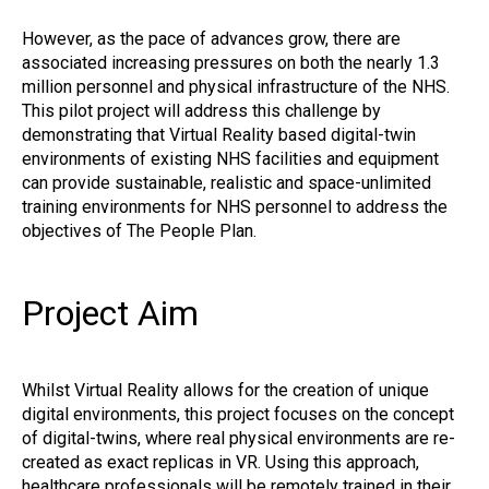
However, as the pace of advances grow, there are
associated increasing pressures on both the nearly 1.3
million personnel and physical infrastructure of the NHS.
This pilot project will address this challenge by
demonstrating that Virtual Reality based digital-twin
environments of existing NHS facilities and equipment
can provide sustainable, realistic and space-unlimited
training environments for NHS personnel to address the
objectives of The People Plan.
Project Aim
Whilst Virtual Reality allows for the creation of unique
digital environments, this project focuses on the concept
of digital-twins, where real physical environments are re-
created as exact replicas in VR. Using this approach,
healthcare professionals will be remotely trained in their