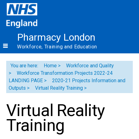
Pharmacy London
Workforce, Training and Education
You are here:
Home
Workforce and Quality
Workforce Transformation Projects 2022-24
LANDING PAGE
2020-21 Projects Information and
Outputs
Virtual Reality Training
Virtual Reality
Training