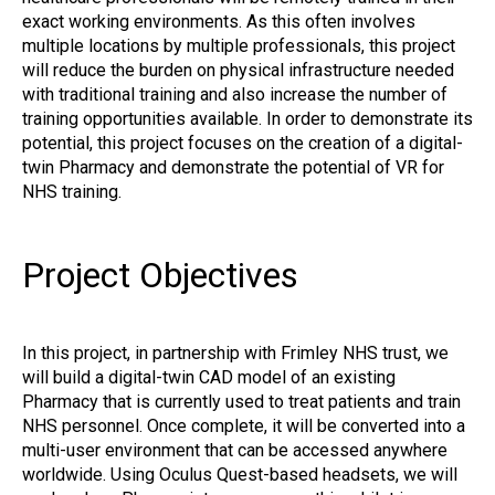
exact working environments. As this often involves
multiple locations by multiple professionals, this project
will reduce the burden on physical infrastructure needed
with traditional training and also increase the number of
training opportunities available. In order to demonstrate its
potential, this project focuses on the creation of a digital-
twin Pharmacy and demonstrate the potential of VR for
NHS training.
Project Objectives
In this project, in partnership with Frimley NHS trust, we
will build a digital-twin CAD model of an existing
Pharmacy that is currently used to treat patients and train
NHS personnel. Once complete, it will be converted into a
multi-user environment that can be accessed anywhere
worldwide. Using Oculus Quest-based headsets, we will