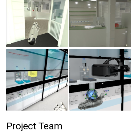
Project Team