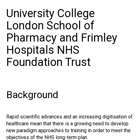
University College
London School of
Pharmacy and Frimley
Hospitals NHS
Foundation Trust
Background
Rapid scientific advances and an increasing digitisation of
healthcare mean that there is a growing need to develop
new paradigm approaches to training in order to meet the
objectives of the NHS long-term plan.