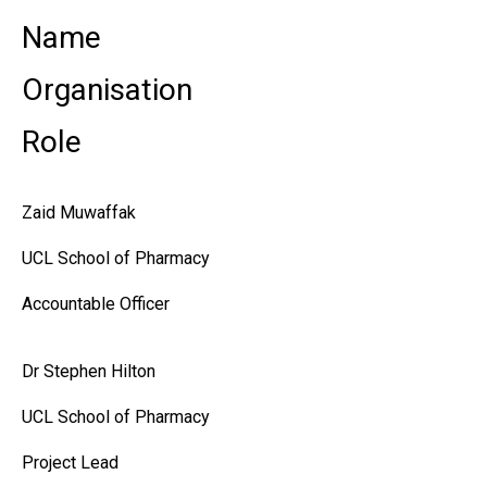
Name
Organisation
Role
Zaid Muwaffak
UCL School of Pharmacy
Accountable Officer
Dr Stephen Hilton
UCL School of Pharmacy
Project Lead