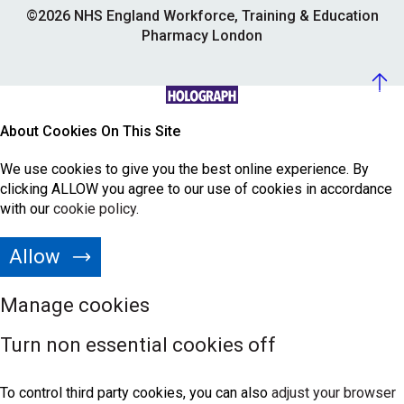
©2026 NHS England Workforce, Training & Education
Pharmacy London
About Cookies On This Site
We use cookies to give you the best online experience. By
clicking ALLOW you agree to our use of cookies in accordance
with our
cookie policy
.
Allow
Manage cookies
Turn non essential cookies off
To control third party cookies, you can also
adjust your browser