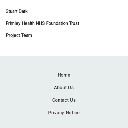
Stuart Dark
Frimley Health NHS Foundation Trust
Project Team
Home
About Us
Contact Us
Privacy Notice