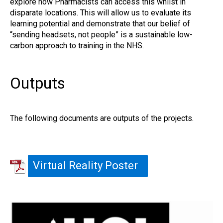
explore how Pharmacists can access this whilst in
disparate locations. This will allow us to evaluate its
learning potential and demonstrate that our belief of
“sending headsets, not people” is a sustainable low-
carbon approach to training in the NHS.
Outputs
The following documents are outputs of the projects.
Virtual Reality Poster