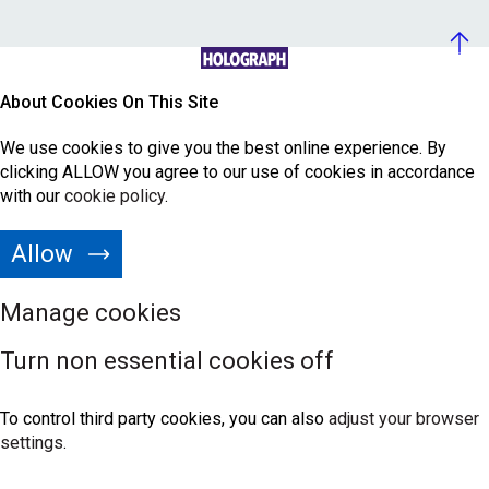
About Cookies On This Site
We use cookies to give you the best online experience. By
clicking ALLOW you agree to our use of cookies in accordance
with our
cookie policy
.
Allow
Manage cookies
Turn non essential cookies off
To control third party cookies, you can also
adjust your browser
settings
.