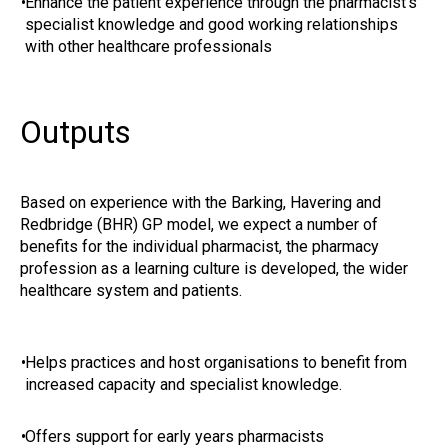
•
Enhance the patient experience through the pharmacist’s
specialist knowledge and good working relationships
with other healthcare professionals
Outputs
Based on experience with the Barking, Havering and
Redbridge (BHR) GP model, we expect a number of
benefits for the individual pharmacist, the pharmacy
profession as a learning culture is developed, the wider
healthcare system and patients.
•
Helps practices and host organisations to benefit from
increased capacity and specialist knowledge.
•
Offers support for early years pharmacists