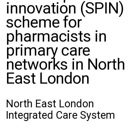
innovation (SPIN)
scheme for
pharmacists in
primary care
networks in North
East London
North East London
Integrated Care System