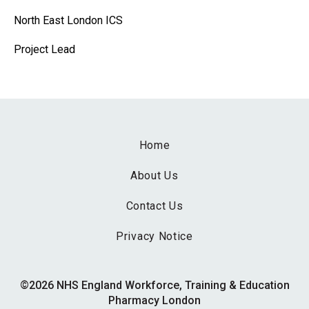
North East London ICS
Project Lead
Home
About Us
Contact Us
Privacy Notice
©2026 NHS England Workforce, Training & Education
Pharmacy London