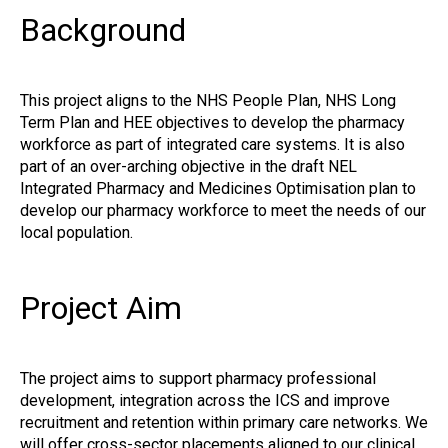
Background
This project aligns to the NHS People Plan, NHS Long
Term Plan and HEE objectives to develop the pharmacy
workforce as part of integrated care systems. It is also
part of an over-arching objective in the draft NEL
Integrated Pharmacy and Medicines Optimisation plan to
develop our pharmacy workforce to meet the needs of our
local population.
Project Aim
The project aims to support pharmacy professional
development, integration across the ICS and improve
recruitment and retention within primary care networks. We
will offer cross-sector placements aligned to our clinical