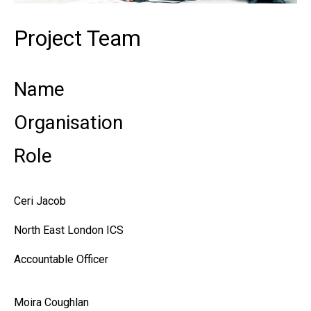
Project Team
Name
Organisation
Role
Ceri Jacob
North East London ICS
Accountable Officer
Moira Coughlan