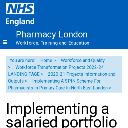
Pharmacy London
Workforce, Training and Education
You are here:
Home
Workforce and Quality
Workforce Transformation Projects 2022-24
LANDING PAGE
2020-21 Projects Information and
Outputs
Implementing A SPIN Scheme For
Pharmacists In Primary Care In North East London
Implementing a
salaried portfolio