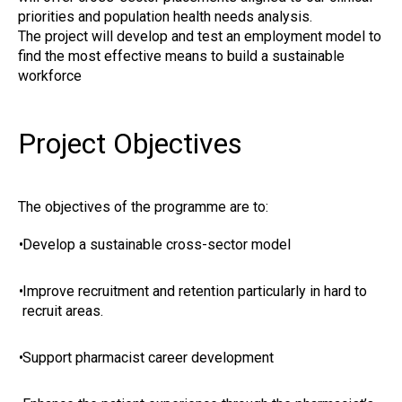
priorities and population health needs analysis.
The project will develop and test an employment model to
find the most effective means to build a sustainable
workforce
Project Objectives
The objectives of the programme are to:
•
Develop a sustainable cross-sector model
•
Improve recruitment and retention particularly in hard to
recruit areas.
•
Support pharmacist career development