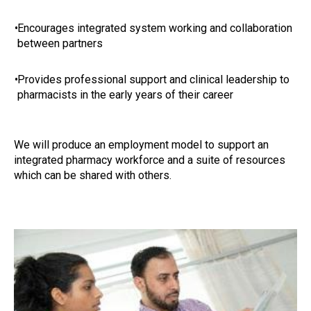
•
Encourages integrated system working and collaboration
between partners
•
Provides professional support and clinical leadership to
pharmacists in the early years of their career
We will produce an employment model to support an
integrated pharmacy workforce and a suite of resources
which can be shared with others.