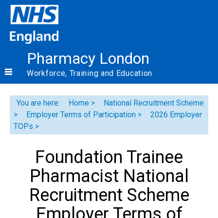
Pharmacy London
Workforce, Training and Education
You are here:
Home
National Recruitment Scheme
Employer Terms of Participation
2026 Employer
TOPs
Foundation Trainee
Pharmacist National
Recruitment Scheme
Employer Terms of