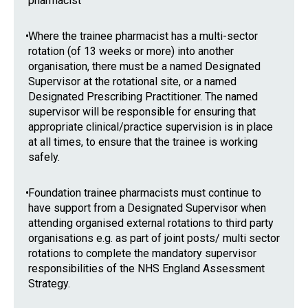
pharmacist
•
Where the trainee pharmacist has a multi-sector
rotation (of 13 weeks or more) into another
organisation, there must be a named Designated
Supervisor at the rotational site, or a named
Designated Prescribing Practitioner. The named
supervisor will be responsible for ensuring that
appropriate clinical/practice supervision is in place
at all times, to ensure that the trainee is working
safely.
•
Foundation trainee pharmacists must continue to
have support from a Designated Supervisor when
attending organised external rotations to third party
organisations e.g. as part of joint posts/ multi sector
rotations to complete the mandatory supervisor
responsibilities of the NHS England Assessment
Strategy.