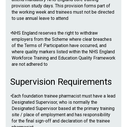
provision study days. This provision forms part of
the working week and trainees must not be directed
to use annual leave to attend
•
NHS England reserves the right to withdraw
employers from the Scheme where clear breaches
of the Terms of Participation have occurred, and
where quality markers listed within the NHS England
Workforce Training and Education Quality Framework
are not adhered to
Supervision Requirements
•
Each foundation trainee pharmacist must have a lead
Designated Supervisor, who is normally the
Designated Supervisor based at the primary training
site / place of employment and has responsibility
for the final sign-off and declaration of the trainee