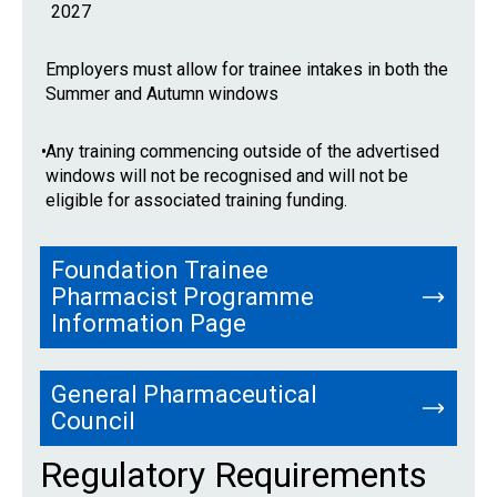
2027
Employers must allow for trainee intakes in both the
Summer and Autumn windows
•
Any training commencing outside of the advertised
windows will not be recognised and will not be
eligible for associated training funding.
Foundation Trainee
Pharmacist Programme
Information Page
General Pharmaceutical
Council
Regulatory Requirements