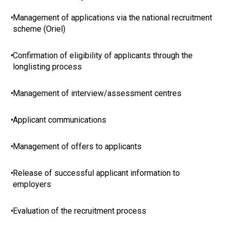
•
Management of applications via the national recruitment
scheme (Oriel)
•
Confirmation of eligibility of applicants through the
longlisting process
•
Management of interview/assessment centres
•
Applicant communications
•
Management of offers to applicants
•
Release of successful applicant information to
employers
•
Evaluation of the recruitment process