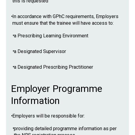
this is requested
•
In accordance with GPhC requirements, Employers
must ensure that the trainee will have access to:
•
a Prescribing Learning Environment
•
a Designated Supervisor
•
a Designated Prescribing Practitioner
Employer Programme
Information
•
Employers will be responsible for:
•
providing detailed programme information as per