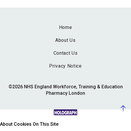
Home
About Us
Contact Us
Privacy Notice
©2026 NHS England Workforce, Training & Education
Pharmacy London
About Cookies On This Site