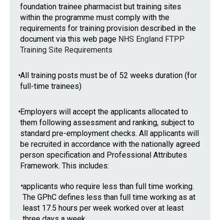
foundation trainee pharmacist but training sites
within the programme must comply with the
requirements for training provision described in the
document via this web page
NHS England FTPP
Training Site Requirements
•
All training posts must be of 52 weeks duration (for
full-time trainees)
•
Employers will accept the applicants allocated to
them following assessment and ranking, subject to
standard pre-employment checks. All applicants will
be recruited in accordance with the nationally agreed
person specification and Professional Attributes
Framework. This includes:
•
applicants who require less than full time working.
The GPhC defines less than full time working as at
least 17.5 hours per week worked over at least
three days a week