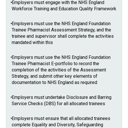
•
Employers must engage with the NHS England
Workforce Training and Education Quality Framework
•
Employers must use the NHS England Foundation
Trainee Pharmacist Assessment Strategy, and the
trainee and supervisor shall complete the activities
mandated within this
•
Employers must use the NHS England Foundation
Trainee Pharmacist E-portfolio to record the
completion of the activities of the Assessment
Strategy, and submit other key elements of
documentation to NHS England as required
•
Employers must undertake Disclosure and Barring
Service Checks (DBS) for all allocated trainees
•
Employers must ensure that all allocated trainees
complete Equality and Diversity, Safeguarding