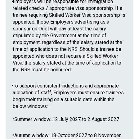
•
Employers will be responsible for immigration
related checks / appropriate visa sponsorship. If a
trainee requiring Skilled Worker Visa sponsorship is
appointed, those Employers advertising as a
sponsor on Oriel will pay at least the salary
stipulated by the Government at the time of
employment, regardless of the salary stated at the
time of application to the NRS. Should a trainee be
appointed who does not require a Skilled Worker
Visa, the salary stated at the time of application to
the NRS must be honoured.
•
To support consistent inductions and appropriate
allocation of staff, Employers must ensure trainees
begin their training on a suitable date within the
below windows:
•
Summer window: 12 July 2027 to 2 August 2027
•
Autumn window: 18 October 2027 to 8 November