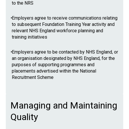
to the NRS
•
Employers agree to receive communications relating
to subsequent Foundation Training Year activity and
relevant NHS England workforce planning and
training initiatives
•
Employers agree to be contacted by NHS England, or
an organisation designated by NHS England, for the
purposes of supporting programmes and
placements advertised within the National
Recruitment Scheme
Managing and Maintaining
Quality