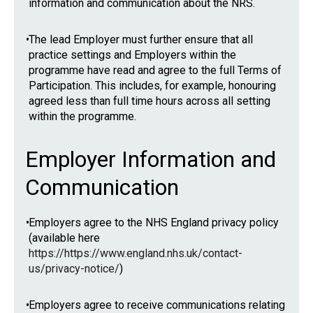
information and communication about the NRS.
•
The lead Employer must further ensure that all
practice settings and Employers within the
programme have read and agree to the full Terms of
Participation. This includes, for example, honouring
agreed less than full time hours across all setting
within the programme.
Employer Information and
Communication
•
Employers agree to the NHS England privacy policy
(available here
https://https://www.england.nhs.uk/contact-
us/privacy-notice/
)
•
Employers agree to receive communications relating