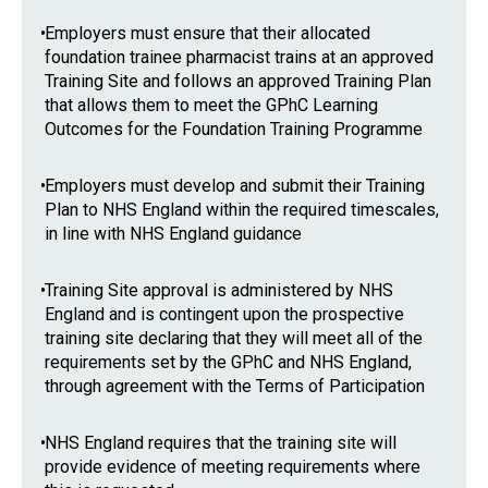
•
Employers must ensure that their allocated
foundation trainee pharmacist trains at an approved
Training Site and follows an approved Training Plan
that allows them to meet the GPhC Learning
Outcomes for the Foundation Training Programme
•
Employers must develop and submit their Training
Plan to NHS England within the required timescales,
in line with NHS England guidance
•
Training Site approval is administered by NHS
England and is contingent upon the prospective
training site declaring that they will meet all of the
requirements set by the GPhC and NHS England,
through agreement with the Terms of Participation
•
NHS England requires that the training site will
provide evidence of meeting requirements where