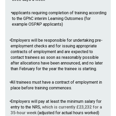
•
applicants requiring completion of training according
to the GPhC interim Learning Outcomes (for
example OSPAP applicants)
•
Employers will be responsible for undertaking pre-
employment checks and for issuing appropriate
contracts of employment and are expected to
contact trainees as soon as reasonably possible
after allocations have been announced, and no later
than February for the year the trainee is starting.
•
All trainees must have a contract of employment in
place before training commences.
•
Employers will pay at least the minimum salary for
entry to the NRS,
which is currently £23,232 for a
35-hour week
(adjusted for actual hours worked)