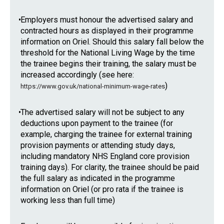
•
Employers must honour the advertised salary and
contracted hours as displayed in their programme
information on Oriel. Should this salary fall below the
threshold for the National Living Wage by the time
the trainee begins their training, the salary must be
increased accordingly (see here:
)
https://www.gov.uk/national-minimum-wage-rates
•
The advertised salary will not be subject to any
deductions upon payment to the trainee (for
example, charging the trainee for external training
provision payments or attending study days,
including mandatory NHS England core provision
training days). For clarity, the trainee should be paid
the full salary as indicated in the programme
information on Oriel (or pro rata if the trainee is
working less than full time)