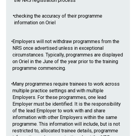
the NRS registration process
•
checking the accuracy of their programme
information on Oriel
•
Employers will not withdraw programmes from the
NRS once advertised unless in exceptional
circumstances. Typically, programmes are displayed
on Oriel in the June of the year prior to the training
programme commencing.
•
Many programmes require trainees to work across
multiple practice settings and with multiple
Employers. For these programmes, one lead
Employer must be identified. It is the responsibility
of the lead Employer to work with and share
information with other Employers within the same
programme. This information will include, but is not
restricted to, allocated trainee details, programme