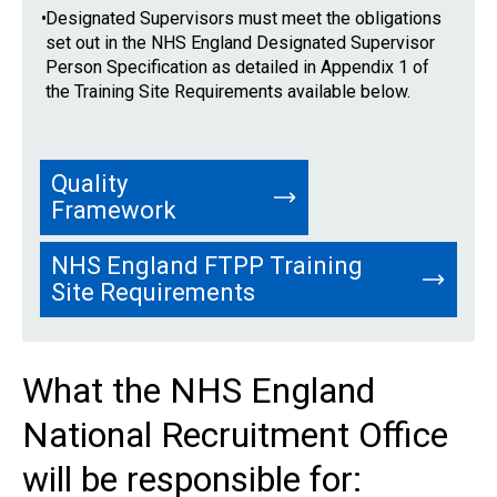
•
Designated Supervisors must meet the obligations
set out in the NHS England Designated Supervisor
Person Specification as detailed in Appendix 1 of
the Training Site Requirements available below.
Quality
Framework
NHS England FTPP Training
Site Requirements
What the NHS England
National Recruitment Office
will be responsible for: