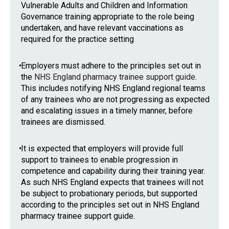
Vulnerable Adults and Children and Information
Governance training appropriate to the role being
undertaken, and have relevant vaccinations as
required for the practice setting
•
Employers must adhere to the principles set out in
the
NHS England pharmacy trainee support guide
.
This includes notifying NHS England regional teams
of any trainees who are not progressing as expected
and escalating issues in a timely manner, before
trainees are dismissed.
•
It is expected that employers will provide full
support to trainees to enable progression in
competence and capability during their training year.
As such NHS England expects that trainees will not
be subject to probationary periods, but supported
according to the principles set out in NHS England
pharmacy trainee support guide.