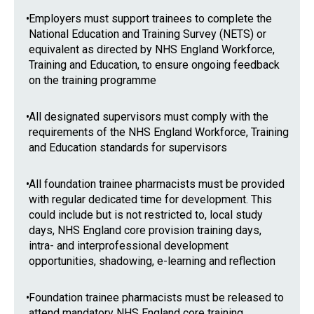
•
Employers must support trainees to complete the
National Education and Training Survey (NETS) or
equivalent as directed by NHS England Workforce,
Training and Education, to ensure ongoing feedback
on the training programme
•
All designated supervisors must comply with the
requirements of the NHS England Workforce, Training
and Education standards for supervisors
•
All foundation trainee pharmacists must be provided
with regular dedicated time for development. This
could include but is not restricted to, local study
days, NHS England core provision training days,
intra- and interprofessional development
opportunities, shadowing, e-learning and reflection
•
Foundation trainee pharmacists must be released to
attend mandatory NHS England core training