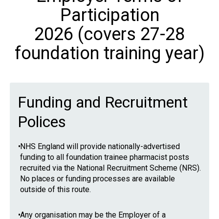
Participation
2026 (covers 27-28
foundation training year)
Funding and Recruitment
Polices
•
NHS England will provide nationally-advertised
funding to all foundation trainee pharmacist posts
recruited via the National Recruitment Scheme (NRS).
No places or funding processes are available
outside of this route.
•
Any organisation may be the Employer of a