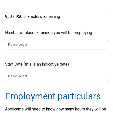
950 / 950 characters remaining
Number of places/trainees you will be employing
Start Date (this is an indicative date)
Employment particulars
Applicants will need to know how many hours they will be