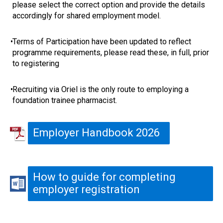
please select the correct option and provide the details
accordingly for shared employment model.
•
Terms of Participation have been updated to reflect
programme requirements, please read these, in full, prior
to registering
•
Recruiting via Oriel is the only route to employing a
foundation trainee pharmacist.
Employer Handbook 2026
How to guide for completing
employer registration