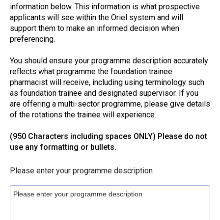
information below. This information is what prospective
applicants will see within the Oriel system and will
support them to make an informed decision when
preferencing.
You should ensure your programme description accurately
reflects what programme the foundation trainee
pharmacist will receive, including using terminology such
as foundation trainee and designated supervisor. If you
are offering a multi-sector programme, please give details
of the rotations the trainee will experience.
(950 Characters including spaces ONLY) Please do not
use any formatting or bullets.
Please enter your programme description