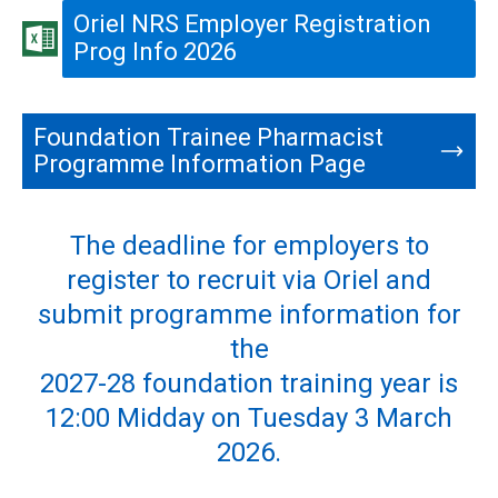
Oriel NRS Employer Registration
Prog Info 2026
Foundation Trainee Pharmacist
Programme Information Page
The deadline for employers to
register to recruit via Oriel and
submit programme information for
the
2027-28 foundation training year is
12:00 Midday on Tuesday 3 March
2026.