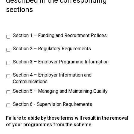
described in the corresponding
sections
Section 1 – Funding and Recruitment Polices
Section 2 – Regulatory Requirements
Section 3 – Employer Programme Information
Section 4 – Employer Information and
Communications
Section 5 – Managing and Maintaining Quality
Section 6 - Supervision Requirements
Failure to abide by these terms will result in the removal
of your programmes from the scheme.