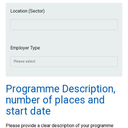
Location (Sector)
Employer Type
Programme Description,
number of places and
start date
Please provide a clear description of your programme