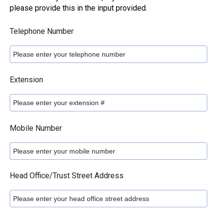
please provide this in the input provided.
Telephone Number
Extension
Mobile Number
Head Office/Trust Street Address