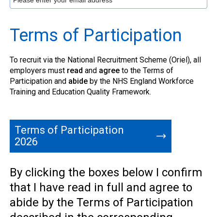
Terms of Participation
To recruit via the National Recruitment Scheme (Oriel), all
employers must
read
and
agree
to the Terms of
Participation and
abide
by the NHS England Workforce
Training and Education Quality Framework.
Terms of Participation
2026
By clicking the boxes below I confirm
that I have read in full and agree to
abide by the Terms of Participation