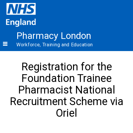
Pharmacy London
Workforce, Training and Education
Registration for the
Foundation Trainee
Pharmacist National
Recruitment Scheme via
Oriel