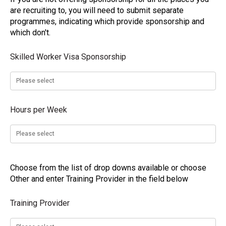
are recruiting to, you will need to submit separate
programmes, indicating which provide sponsorship and
which don't.
Skilled Worker Visa Sponsorship
Hours per Week
Choose from the list of drop downs available or choose
Other and enter Training Provider in the field below
Training Provider