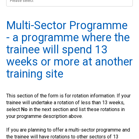
Multi-Sector Programme
- a programme where the
trainee will spend 13
weeks or more at another
training site
This section of the form is for rotation information. If your
trainee will undertake a rotation of less than 13 weeks,
select
No
in the next section and list these rotations in
your programme description above.
If you are planning to offer a multi-sector programme and
the trainee will have rotations to other sectors of 13