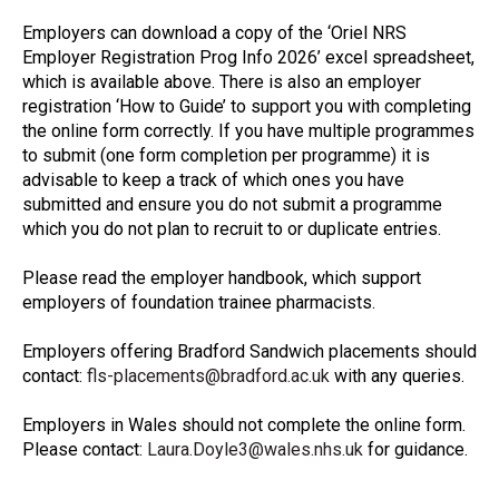
Employers can download a copy of the ‘Oriel NRS
Employer Registration Prog Info 2026’ excel spreadsheet,
which is available above. There is also an employer
registration ‘How to Guide’ to support you with completing
the online form correctly. If you have multiple programmes
to submit (one form completion per programme) it is
advisable to keep a track of which ones you have
submitted and ensure you do not submit a programme
which you do not plan to recruit to or duplicate entries.
Please read the employer handbook, which support
employers of foundation trainee pharmacists.
Employers offering Bradford Sandwich placements should
contact:
fls-placements@bradford.ac.uk
with any queries.
Employers in Wales should not complete the online form.
Please contact:
Laura.Doyle3@wales.nhs.uk
for guidance.