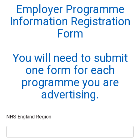
Employer Programme
Information Registration
Form
You will need to submit
one form for each
programme you are
advertising.
NHS England Region