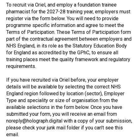
To recruit via Oriel, and employ a foundation trainee
pharmacist for the 2027-28 training year, employers must
register via the form below. You will need to provide
programme specific information and agree to meet the
Terms of Participation. These Terms of Participation form
part of the contractual agreement between employers and
NHS England, in its role as the Statutory Education Body
for England as accredited by the GPhC, to ensure all
training places meet the quality framework and regulatory
requirements.
If you have recruited via Oriel before, your employer
details will be available by selecting the correct NHS
England region followed by location (sector), Employer
Type and speciality or size of organisation from the
available selections in the form below. Once you have
submitted your form, you will receive an email from
noreply@holograph.digital with a copy of your submission,
please check your junk mail folder if you can’t see this
email.