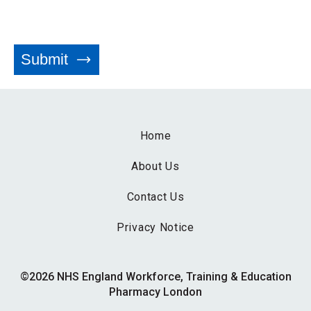
Home
About Us
Contact Us
Privacy Notice
©2026 NHS England Workforce, Training & Education
Pharmacy London