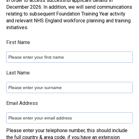
in order to access successful applicant details in
December 2026. In addition, we will send communications
relating to subsequent Foundation Training Year activity
and relevant NHS England workforce planning and training
initiatives.
First Name
Last Name
Email Address
Please enter your telephone number, this should include
the full country & area code, if you have an extension