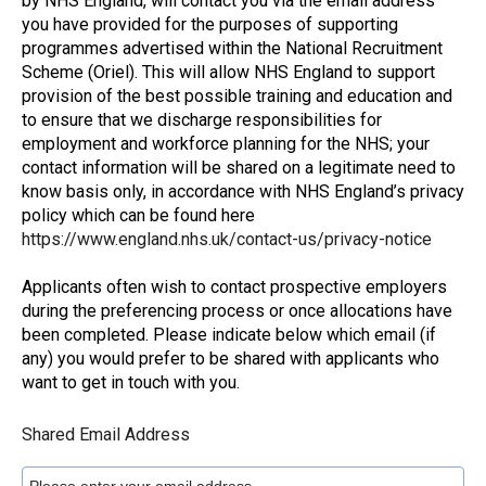
by NHS England, will contact you via the email address
you have provided for the purposes of supporting
programmes advertised within the National Recruitment
Scheme (Oriel). This will allow NHS England to support
provision of the best possible training and education and
to ensure that we discharge responsibilities for
employment and workforce planning for the NHS; your
contact information will be shared on a legitimate need to
know basis only, in accordance with NHS England’s privacy
policy which can be found here
https://www.england.nhs.uk/contact-us/privacy-notice
Applicants often wish to contact prospective employers
during the preferencing process or once allocations have
been completed. Please indicate below which email (if
any) you would prefer to be shared with applicants who
want to get in touch with you.
Shared Email Address