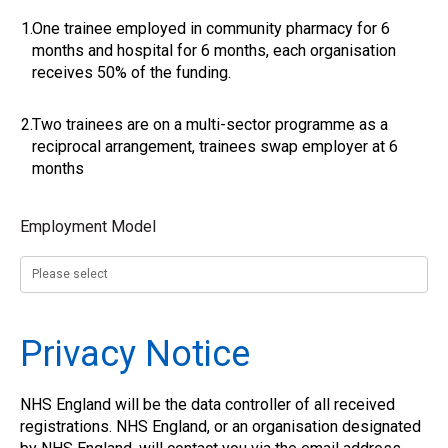
1.
One trainee employed in community pharmacy for 6
months and hospital for 6 months, each organisation
receives 50% of the funding.
2.
Two trainees are on a multi-sector programme as a
reciprocal arrangement, trainees swap employer at 6
months
Employment Model
Privacy Notice
NHS England will be the data controller of all received
registrations. NHS England, or an organisation designated