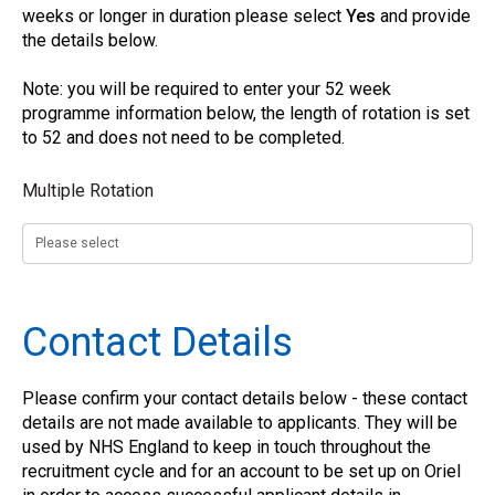
weeks or longer in duration please select
Yes
and provide
the details below.
Note: you will be required to enter your 52 week
programme information below, the length of rotation is set
to 52 and does not need to be completed.
Multiple Rotation
Contact Details
Please confirm your contact details below - these contact
details are not made available to applicants. They will be
used by NHS England to keep in touch throughout the
recruitment cycle and for an account to be set up on Oriel