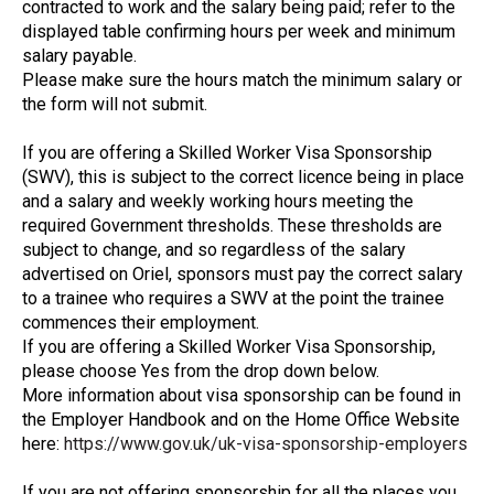
contracted to work and the salary being paid; refer to the
displayed table confirming hours per week and minimum
salary payable.
Please make sure the hours match the minimum salary or
the form will not submit.
If you are offering a Skilled Worker Visa Sponsorship
(SWV), this is subject to the correct licence being in place
and a salary and weekly working hours meeting the
required Government thresholds. These thresholds are
subject to change, and so regardless of the salary
advertised on Oriel, sponsors must pay the correct salary
to a trainee who requires a SWV at the point the trainee
commences their employment.
If you are offering a Skilled Worker Visa Sponsorship,
please choose Yes from the drop down below.
More information about visa sponsorship can be found in
the Employer Handbook and on the Home Office Website
here:
https://www.gov.uk/uk-visa-sponsorship-employers
If you are not offering sponsorship for all the places you