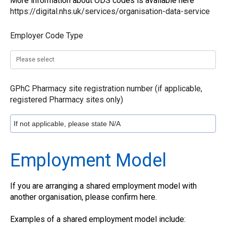
More information about ODS codes is available here
https://digital.nhs.uk/services/organisation-data-service
Employer Code Type
GPhC Pharmacy site registration number (if applicable,
registered Pharmacy sites only)
Employment Model
If you are arranging a shared employment model with
another organisation, please confirm here.
Examples of a shared employment model include: