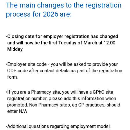
The main changes to the registration
process for 2026 are:
•
Closing date for employer registration has changed
and will now be the first Tuesday of March at 12:00
Midday.
•
Employer site code - you will be asked to provide your
ODS code after contact details as part of the registration
form.
•
If you are a Pharmacy site, you will have a GPhC site
registration number; please add this information when
prompted. Non Pharmacy sites, eg GP practices, should
enter N/A
•
Additional questions regarding employment model,