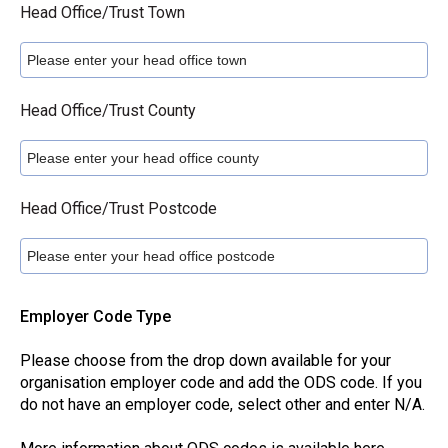
Head Office/Trust Town
Head Office/Trust County
Head Office/Trust Postcode
Employer Code Type
Please choose from the drop down available for your
organisation employer code and add the ODS code. If you
do not have an employer code, select other and enter N/A.