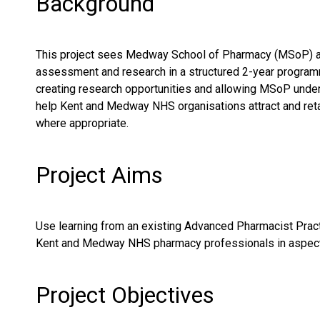
Background
This project sees Medway School of Pharmacy (MSoP) and
assessment and research in a structured 2-year program
creating research opportunities and allowing MSoP underg
help Kent and Medway NHS organisations attract and retain 
where appropriate.
Project Aims
Use learning from an existing Advanced Pharmacist Pract
Kent and Medway NHS pharmacy professionals in aspects o
Project Objectives