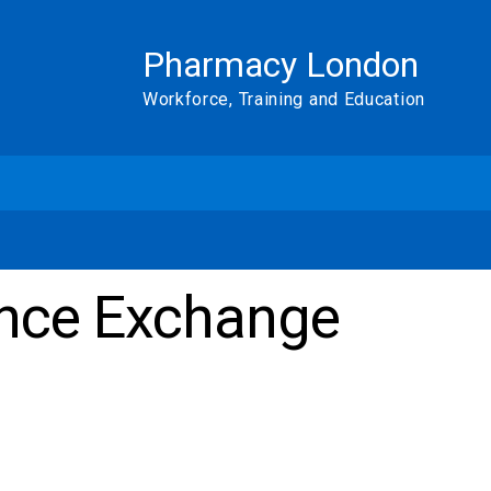
Pharmacy London
Workforce, Training and Education
nce Exchange