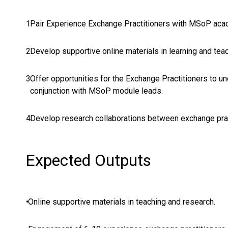
1
Pair Experience Exchange Practitioners with MSoP acade
2
Develop supportive online materials in learning and teach
3
Offer opportunities for the Exchange Practitioners to u
conjunction with MSoP module leads.
4
Develop research collaborations between exchange prac
Expected Outputs
•
Online supportive materials in teaching and research.