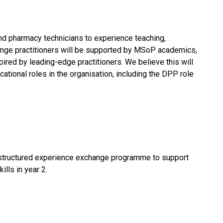
d pharmacy technicians to experience teaching,
ange practitioners will be supported by MSoP academics,
red by leading-edge practitioners. We believe this will
cational roles in the organisation, including the DPP role
r structured experience exchange programme to support
lls in year 2.