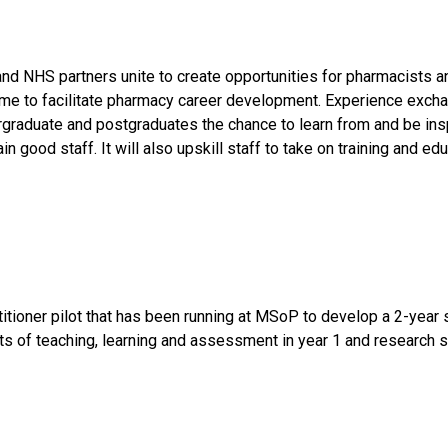
 NHS partners unite to create opportunities for pharmacists an
me to facilitate pharmacy career development. Experience exch
raduate and postgraduates the chance to learn from and be inspi
good staff. It will also upskill staff to take on training and edu
itioner pilot that has been running at MSoP to develop a 2-yea
f teaching, learning and assessment in year 1 and research ski