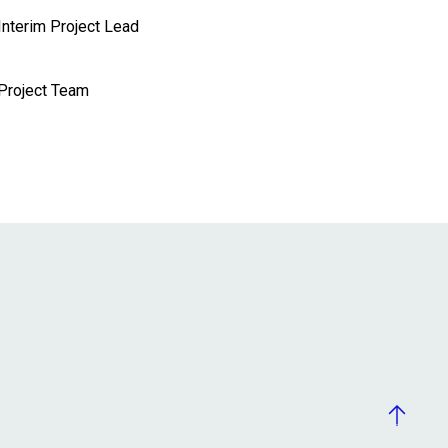
Interim Project Lead
Project Team