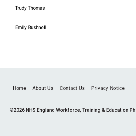
Trudy Thomas
Emily Bushnell
Home
About Us
Contact Us
Privacy Notice
©2026 NHS England Workforce, Training & Education P