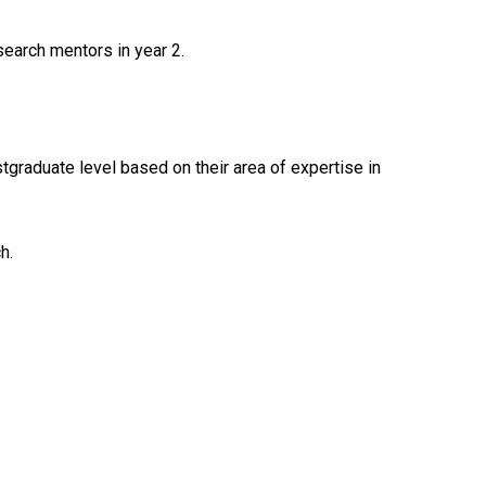
earch mentors in year 2.
graduate level based on their area of expertise in
h.