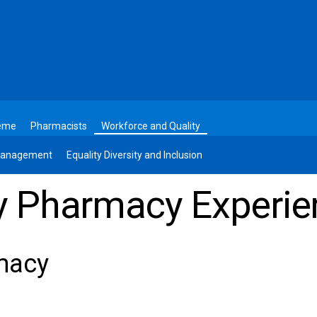
heme
Pharmacists
Workforce and Quality
 Management
Equality Diversity and Inclusion
 Pharmacy Experie
macy