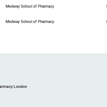
Medway School of Pharmacy
Medway School of Pharmacy
harmacy London