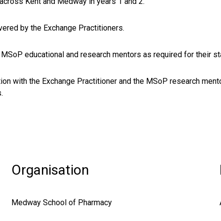
across Kent and Medway in years 1 and 2.
vered by the Exchange Practitioners.
 MSoP educational and research mentors as required for their s
tion with the Exchange Practitioner and the MSoP research mento
.
Organisation
Medway School of Pharmacy