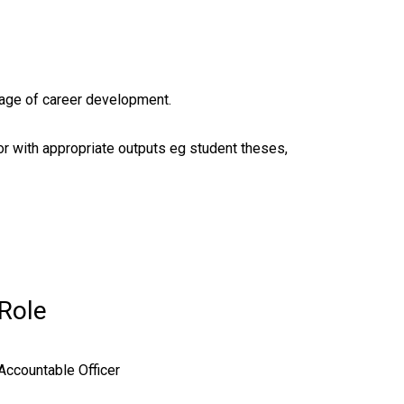
tage of career development.
r with appropriate outputs eg student theses,
Role
Accountable Officer