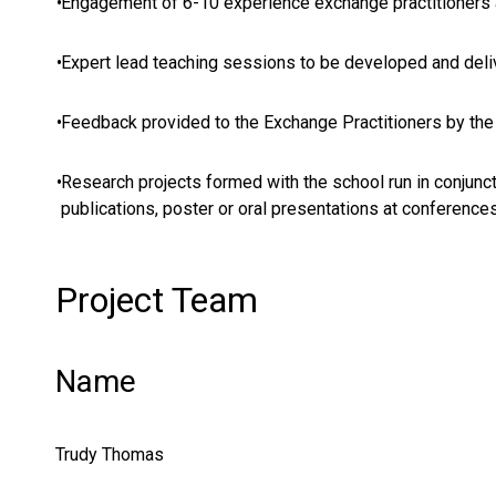
•
Engagement of 6-10 experience exchange practitioners 
•
Expert lead teaching sessions to be developed and deli
•
Feedback provided to the Exchange Practitioners by the
•
Research projects formed with the school run in conjunc
publications, poster or oral presentations at conferences
Project Team
Name
Trudy Thomas