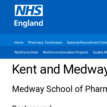
Home
Pharmacy Technicians
National Recruitment Sc
Workforce Data
Workforce Innovation Projects
Quality
Kent and Medway
Medway School of Phar