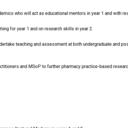
mics who will act as educational mentors in year 1 and with res
ing for year 1 and on research skills in year 2.
ndertake teaching and assessment at both undergraduate and post
titioners and MSoP to further pharmacy practice-based researc