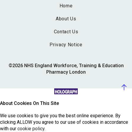
Home
About Us
Contact Us
Privacy Notice
©2026 NHS England Workforce, Training & Education
Pharmacy London
About Cookies On This Site
We use cookies to give you the best online experience. By
clicking ALLOW you agree to our use of cookies in accordance
with our
cookie policy
.