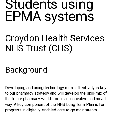
Students using
EPMA systems
Croydon Health Services
NHS Trust (CHS)
Background
Developing and using technology more effectively is key
to our pharmacy strategy and will develop the skill-mix of
the future pharmacy workforce in an innovative and novel
way. A key component of the NHS Long Term Plan is for
progress in digitally-enabled care to go mainstream