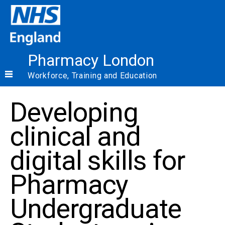
Pharmacy London
Workforce, Training and Education
Developing
clinical and
digital skills for
Pharmacy
Undergraduate