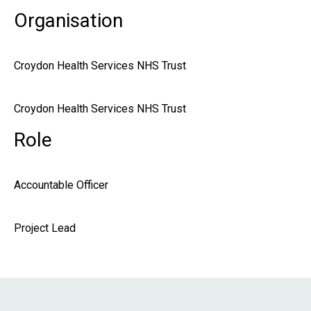
Organisation
Croydon Health Services NHS Trust
Croydon Health Services NHS Trust
Role
Accountable Officer
Project Lead