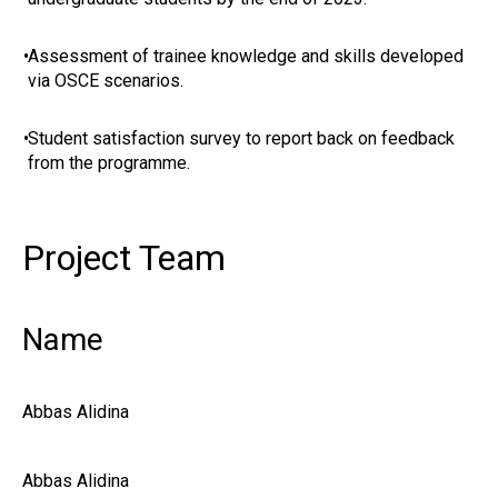
•
Assessment of trainee knowledge and skills developed
via OSCE scenarios.
•
Student satisfaction survey to report back on feedback
from the programme.
Project Team
Name
Abbas Alidina
Abbas Alidina