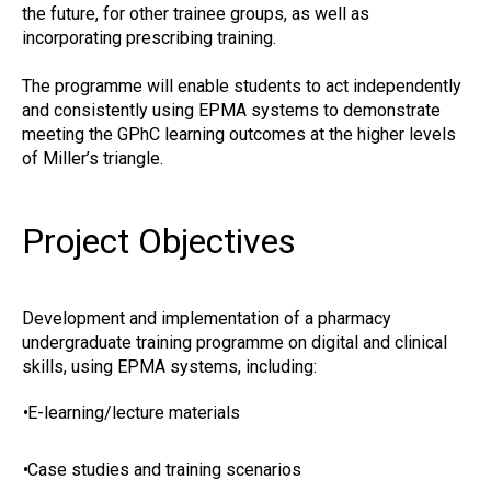
the future, for other trainee groups, as well as
incorporating prescribing training.
The programme will enable students to act independently
and consistently using EPMA systems to demonstrate
meeting the GPhC learning outcomes at the higher levels
of Miller’s triangle.
Project Objectives
Development and implementation of a pharmacy
undergraduate training programme on digital and clinical
skills, using EPMA systems, including:
•
E-learning/lecture materials
•
Case studies and training scenarios