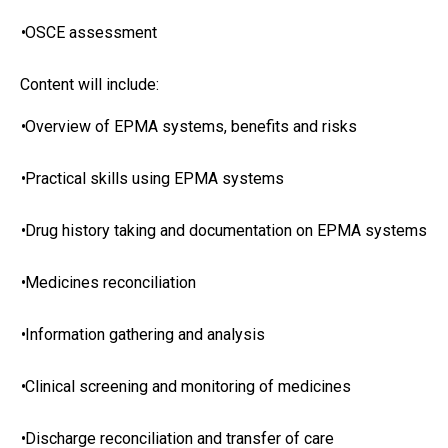
•
OSCE assessment
Content will include:
•
Overview of EPMA systems, benefits and risks
•
Practical skills using EPMA systems
•
Drug history taking and documentation on EPMA systems
•
Medicines reconciliation
•
Information gathering and analysis
•
Clinical screening and monitoring of medicines
•
Discharge reconciliation and transfer of care