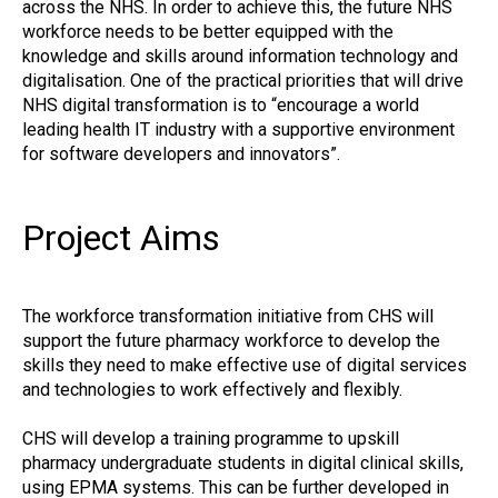
across the NHS. In order to achieve this, the future NHS
workforce needs to be better equipped with the
knowledge and skills around information technology and
digitalisation. One of the practical priorities that will drive
NHS digital transformation is to “encourage a world
leading health IT industry with a supportive environment
for software developers and innovators”.
Project Aims
The workforce transformation initiative from CHS will
support the future pharmacy workforce to develop the
skills they need to make effective use of digital services
and technologies to work effectively and flexibly.
CHS will develop a training programme to upskill
pharmacy undergraduate students in digital clinical skills,
using EPMA systems. This can be further developed in