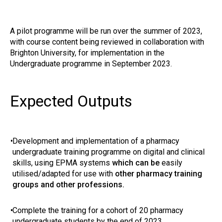
A pilot programme will be run over the summer of 2023,
with course content being reviewed in collaboration with
Brighton University, for implementation in the
Undergraduate programme in September 2023.
Expected Outputs
•
Development and implementation of a pharmacy
undergraduate training programme on digital and clinical
skills, using EPMA systems
which can be
easily
utilised/adapted for use with
other pharmacy training
groups and other professions.
•
Complete the training for a cohort of 20 pharmacy
undergraduate students by the end of 2023.